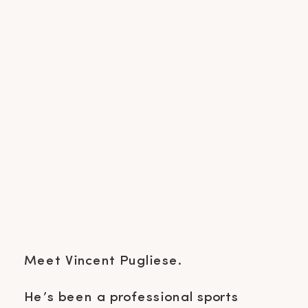
Meet Vincent Pugliese.
He’s been a professional sports