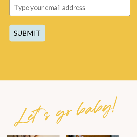
SUBMIT
Let's go baby!