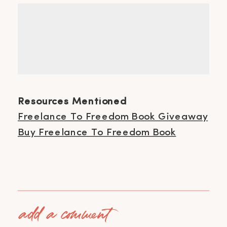
Resources Mentioned
Freelance To Freedom Book Giveaway
Buy Freelance To Freedom Book
add a comment