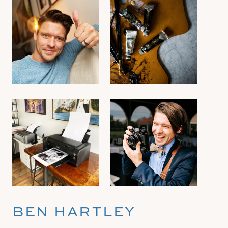
BEN HARTLEY