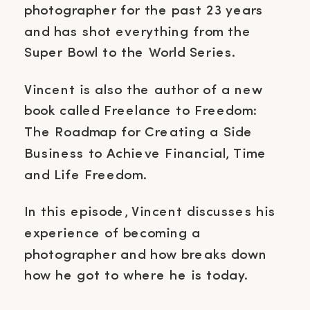
photographer for the past 23 years
and has shot everything from the
Super Bowl to the World Series.
Vincent is also the author of a new
book called Freelance to Freedom:
The Roadmap for Creating a Side
Business to Achieve Financial, Time
and Life Freedom.
In this episode, Vincent discusses his
experience of becoming a
photographer and how breaks down
how he got to where he is today.