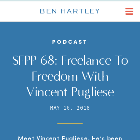
BEN HARTLEY
PODCAST
SFPP 68: Freelance To
Freedom With
Vincent Pugliese
MAY 16, 2018
Meet Vincent Pugliese. He’s been