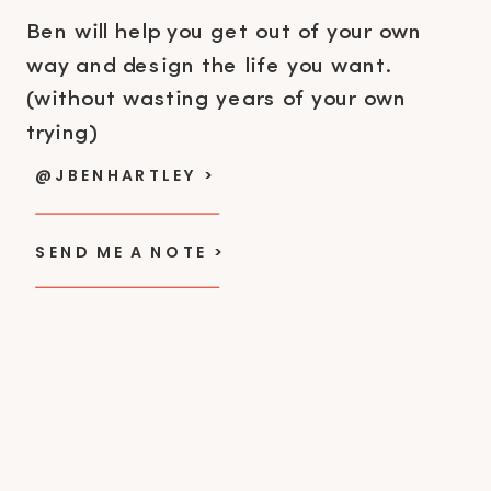
Ben will help you get out of your own
way and design the life you want.
(without wasting years of your own
trying)
@JBENHARTLEY >
SEND ME A NOTE >