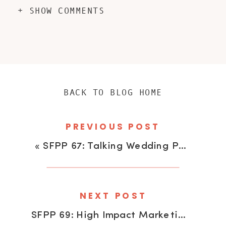
+ SHOW COMMENTS
BACK TO BLOG HOME
PREVIOUS POST
«
SFPP 67: Talking Wedding Photography With Kevin Pengelly
NEXT POST
SFPP 69: High Impact Marketing With Lauren Pawell