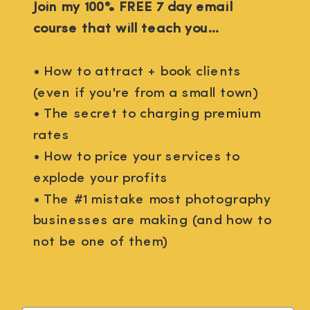
Join my 100% FREE 7 day email
course that will teach you...
• How to attract + book clients
(even if you're from a small town)
• The secret to charging premium
rates
• How to price your services to
explode your profits
• The #1 mistake most photography
businesses are making (and how to
not be one of them)