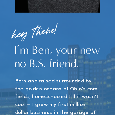
hey there!
I’m Ben, your new
no B.S. friend.
Born and raised surrounded by
the golden oceans of Ohio's corn
fields, homeschooled till it wasn't
cool — I grew my first million
dollar business in the garage of