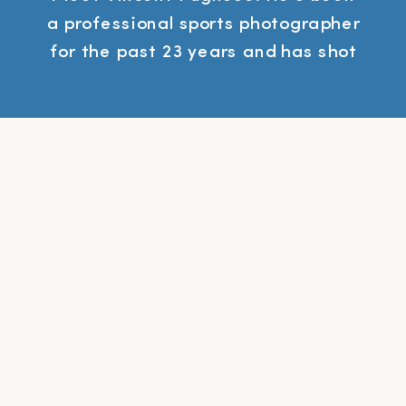
a professional sports photographer
for the past 23 years and has shot
everything from the Super Bowl to
the World Series. Vincent is also
the author of a new book called
Freelance to Freedom: The
Roadmap for Creating a Side
Business to Achieve Financial,
Time and Life Freedom. In this […]