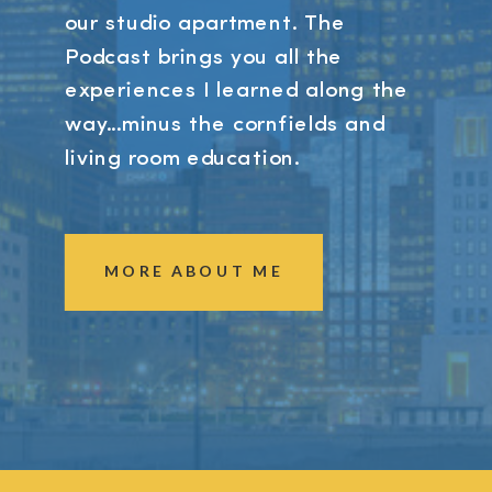
our studio apartment. The
Podcast brings you all the
experiences I learned along the
way...minus the cornfields and
living room education.
MORE ABOUT ME