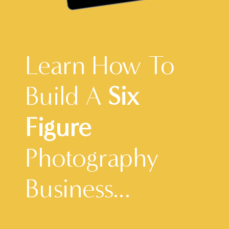
Learn How To
Build A
Six
Figure
Photography
Business...