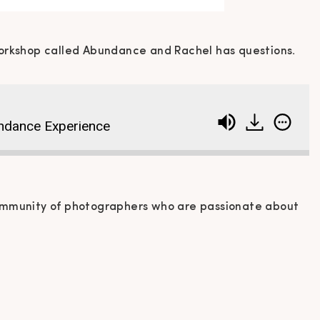
orkshop called Abundance and Rachel has questions.
ndance Experience
ommunity of photographers who are passionate about