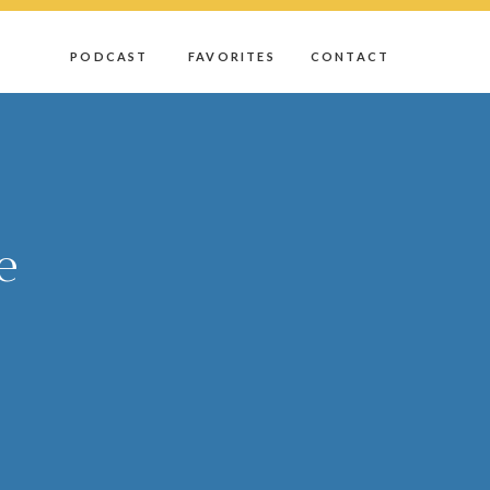
D
PODCAST
FAVORITES
CONTACT
e