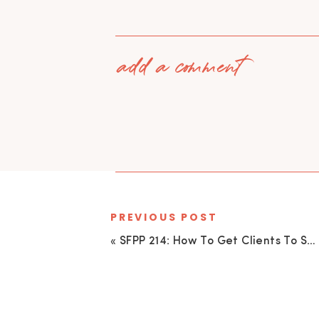
add a comment
PREVIOUS POST
«
SFPP 214: How To Get Clients To See Your Value And Pay For It (even when there are WAY cheaper options)