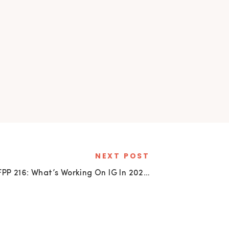
NEXT POST
SFPP 216: What’s Working On IG In 2023
»