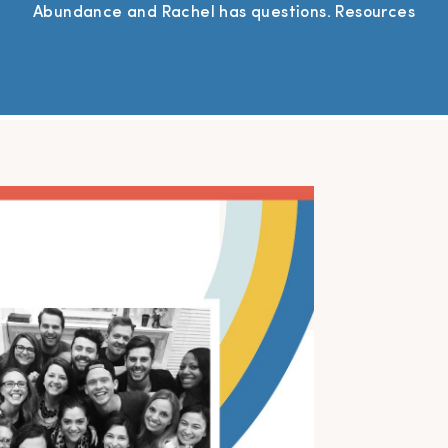
Abundance and Rachel has questions. Resources
Mentioned SFP Mastermind Group – Join a community
of photographers who are passionate about growing
their businesses