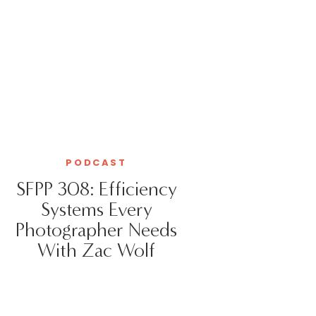
PODCAST
SFPP 308: Efficiency
Systems Every
Photographer Needs
With Zac Wolf