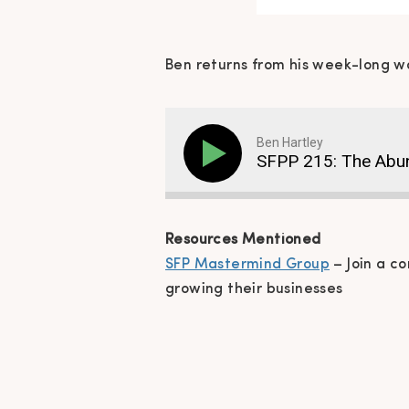
Ben returns from his week-long w
Ben Hartley
SFPP 215: The Abu
Resources Mentioned
SFP Mastermind Group
– Join a c
growing their businesses