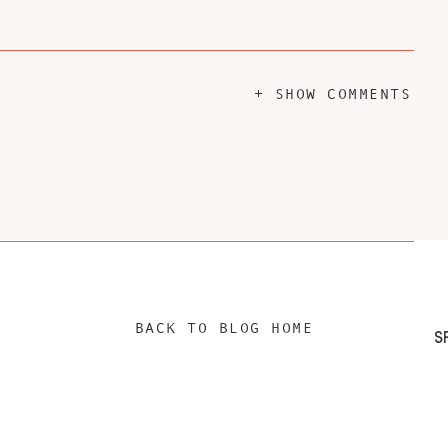
+ SHOW COMMENTS
BACK TO BLOG HOME