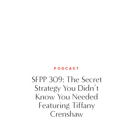
PODCAST
SFPP 309: The Secret
Strategy You Didn’t
Know You Needed
Featuring Tiffany
Crenshaw