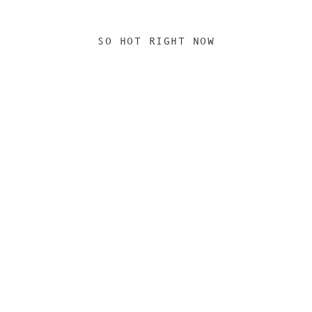
SO HOT RIGHT NOW