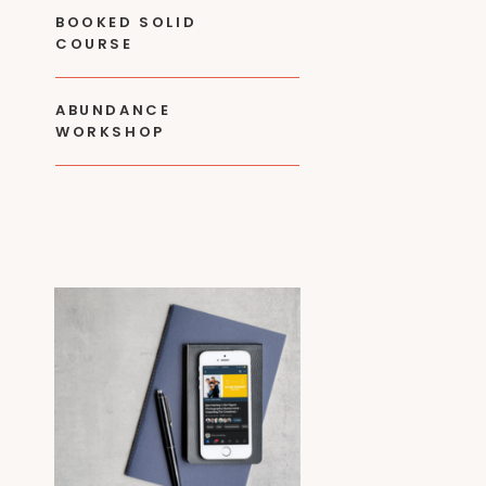
BOOKED SOLID
COURSE
ABUNDANCE
WORKSHOP