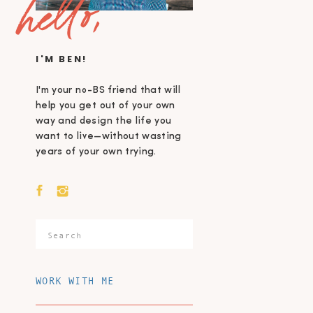
hello,
I'M BEN!
I'm your no-BS friend that will
help you get out of your own
way and design the life you
want to live—without wasting
years of your own trying.
Search
for:
WORK WITH ME