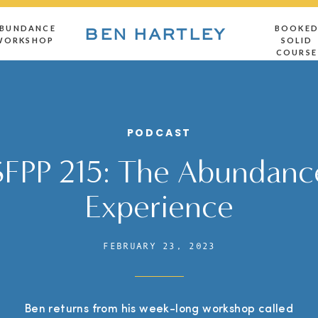
BUNDANCE
BOOKE
BEN HARTLEY
WORKSHOP
SOLID
COURSE
PODCAST
SFPP 215: The Abundanc
Experience
FEBRUARY 23, 2023
Ben returns from his week-long workshop called