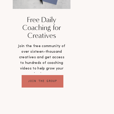
Free Daily
Coaching for
Creatives
Join the free community of
over sixteen-thousand
creatives and get access
to hundreds of coaching
videos to help grow your
business
JOIN THE GROUP