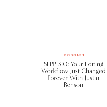
PODCAST
SFPP 310: Your Editing
Workflow Just Changed
Forever With Justin
Benson