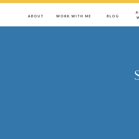
A
ABOUT
WORK WITH ME
BLOG