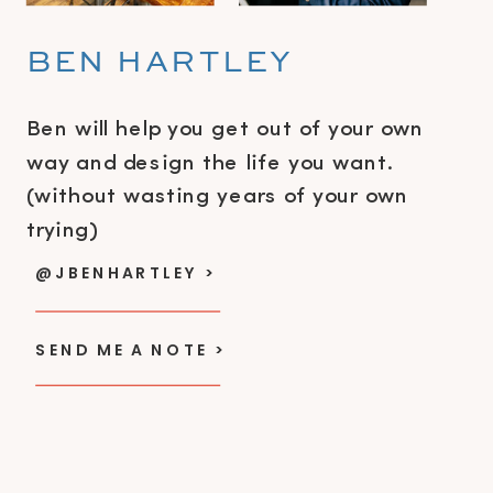
BEN HARTLEY
Ben will help you get out of your own
way and design the life you want.
(without wasting years of your own
trying)
@JBENHARTLEY >
SEND ME A NOTE >