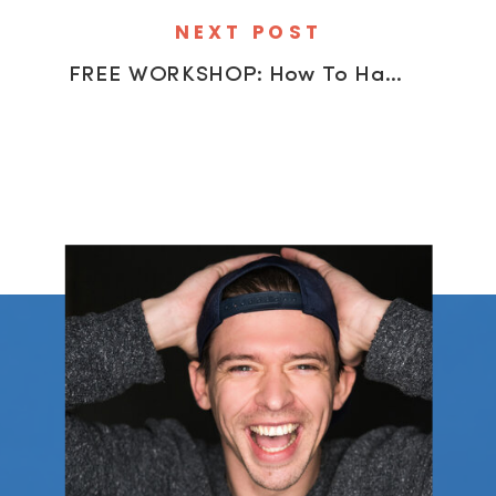
NEXT POST
FREE WORKSHOP: How To Handle Client Objections (And Get More Bookings)