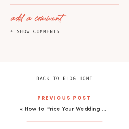
add a comment
+ SHOW COMMENTS
BACK TO BLOG HOME
PREVIOUS POST
«
How to Price Your Wedding and Portrait Photography