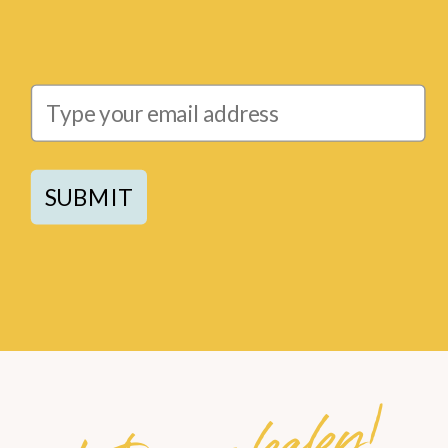
SUBMIT