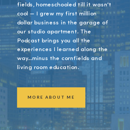
fields, homeschooled till it wasn't
cool — I grew my first million
dollar business in the garage of
our studio apartment. The
Podcast brings you all the
experiences I learned along the
way...minus the cornfields and
living room education.
MORE ABOUT ME