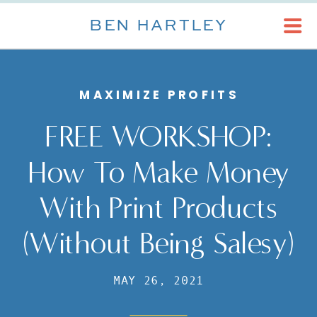
BEN HARTLEY
MAXIMIZE PROFITS
FREE WORKSHOP:
How To Make Money
With Print Products
(Without Being Salesy)
MAY 26, 2021