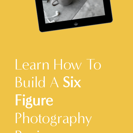
Learn How To
Build A
Six
Figure
Photography