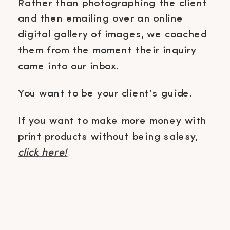
Rather than photographing the client
and then emailing over an online
digital gallery of images, we coached
them from the moment their inquiry
came into our inbox.
You want to be your client’s guide.
If you want to make more money with
print products without being salesy,
click here!