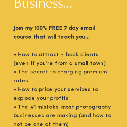
Business...
Join my 100% FREE 7 day email
course that will teach you...
• How to attract + book clients
(even if you're from a small town)
• The secret to charging premium
rates
• How to price your services to
explode your profits
• The #1 mistake most photography
businesses are making (and how to
not be one of them)