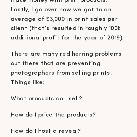
make money with print products.
Lastly, I go over how we got to an
average of $3,000 in print sales per
client (that’s resulted in roughly 100k
additional profit for the year of 2019).
There are many red herring problems
out there that are preventing
photographers from selling prints.
Things like:
What products do I sell?
How do I price the products?
How do I host a reveal?