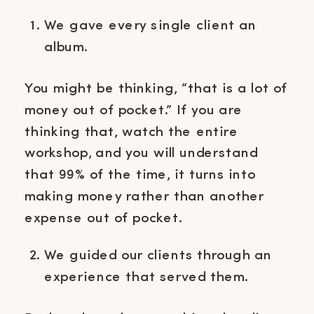
We gave every single client an
album.
You might be thinking, “that is a lot of
money out of pocket.” If you are
thinking that, watch the entire
workshop, and you will understand
that 99% of the time, it turns into
making money rather than another
expense out of pocket.
We guided our clients through an
experience that served them.