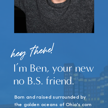
hey there!
I’m Ben, your new
no B.S. friend.
Born and raised surrounded by
the golden oceans of Ohio's corn