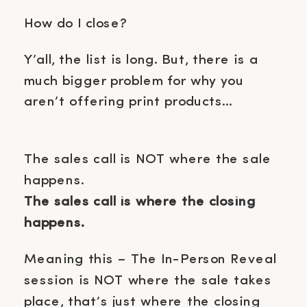
How do I close?
Y’all, the list is long. But, there is a
much bigger problem for why you
aren’t offering print products…
The sales call is NOT where the sale
happens.
The sales call is where the closing
happens.
Meaning this – The In-Person Reveal
session is NOT where the sale takes
place, that’s just where the closing