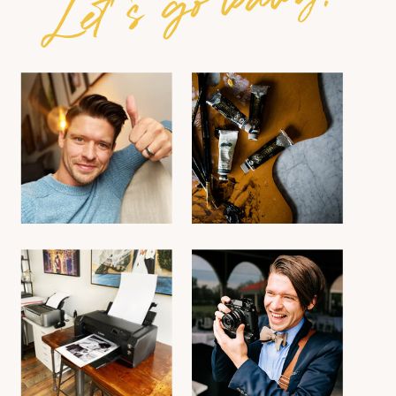
Let's go baby!