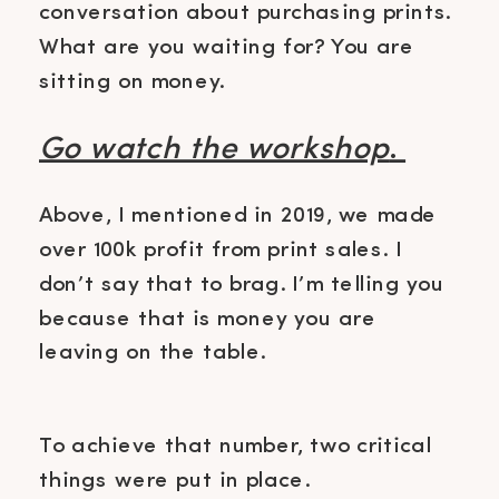
conversation about purchasing prints.
What are you waiting for? You are
sitting on money.
Go watch the workshop
.
Above, I mentioned in 2019, we made
over 100k profit from print sales. I
don’t say that to brag. I’m telling you
because that is money you are
leaving on the table.
To achieve that number, two critical
things were put in place.