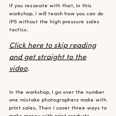
If you resonate with that, in this
workshop, I will teach how you can do
IPS without the high pressure sales
tactics.
Click here to skip reading
and get straight to the
video
.
In the workshop, I go over the number
one mistake photographers make with
print sales. Then I cover three ways to