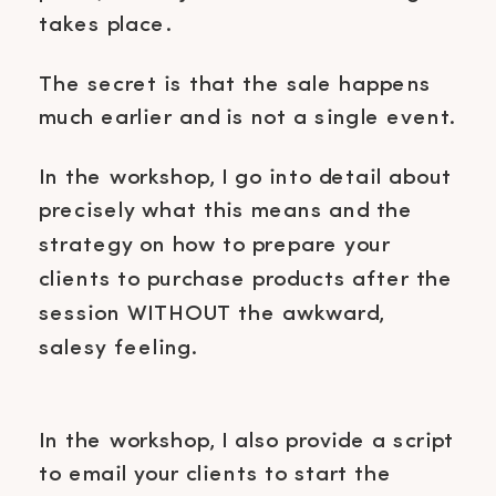
takes place.
The secret is that the sale happens
much earlier and is not a single event.
In the workshop, I go into detail about
precisely what this means and the
strategy on how to prepare your
clients to purchase products after the
session WITHOUT the awkward,
salesy feeling.
In the workshop, I also provide a script
to email your clients to start the