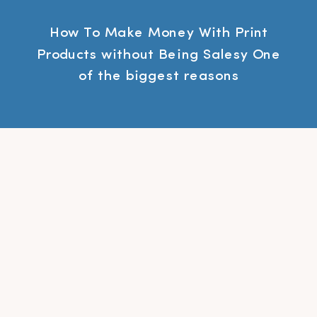
How To Make Money With Print
Products without Being Salesy One
of the biggest reasons
photographers don’t do In-Person
Print Sales (IPS) is because they
don’t want to be salesy. If you
resonate with that, in this
workshop, I will teach how you can
do IPS without the high pressure
sales tactics. Click here to […]