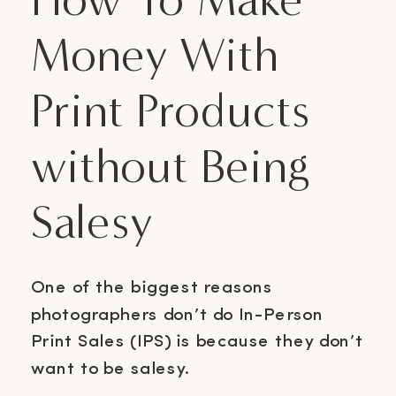
Money With
Print Products
without Being
Salesy
One of the biggest reasons
photographers don’t do In-Person
Print Sales (IPS) is because they don’t
want to be salesy.