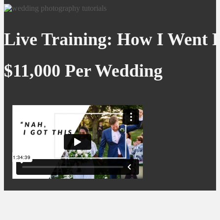
Live Training: How I Went 
$11,000 Per Wedding