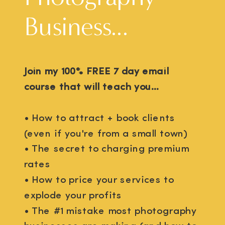
Business...
Join my 100% FREE 7 day email
course that will teach you...
• How to attract + book clients
(even if you're from a small town)
• The secret to charging premium
rates
• How to price your services to
explode your profits
• The #1 mistake most photography