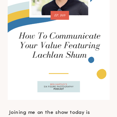
Joining me on the show today is