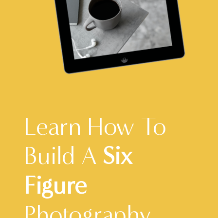
Learn How To
Build A
Six
Figure
Photography