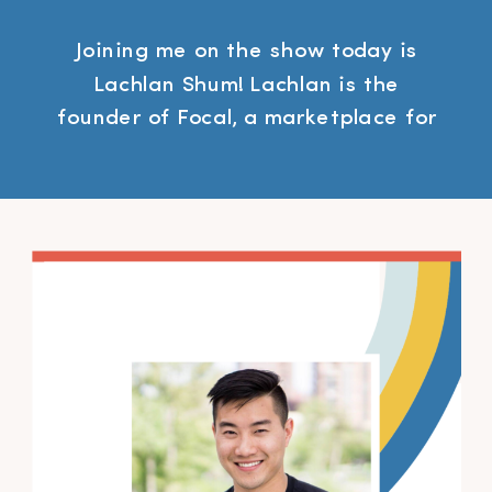
Joining me on the show today is
Lachlan Shum! Lachlan is the
founder of Focal, a marketplace for
photographers thats prioritizes
community over competition.
Resources Mentioned SFP
Mastermind Group Focal Sponsors
Gusto – Fully integrated online HR
services: payroll, benefits, and
everything else.