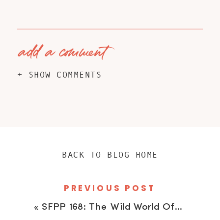
add a comment
+ SHOW COMMENTS
BACK TO BLOG HOME
PREVIOUS POST
«
SFPP 168: The Wild World Of Adventure Photography Featuring Ange Percival