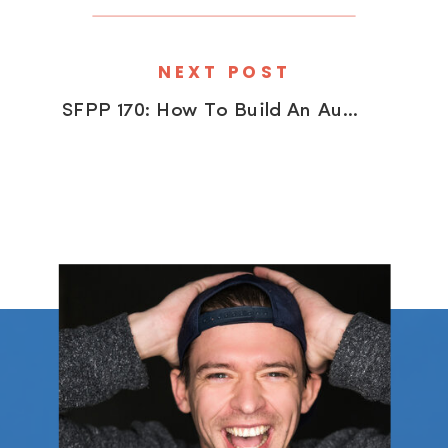
NEXT POST
SFPP 170: How To Build An Audience (Outside Of Social Media) With David duChemin