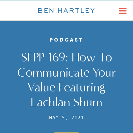
BEN HARTLEY
PODCAST
SFPP 169: How To
Communicate Your
Value Featuring
Lachlan Shum
MAY 5, 2021