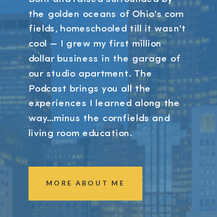
the golden oceans of Ohio's corn
fields, homeschooled till it wasn't
cool — I grew my first million
dollar business in the garage of
our studio apartment. The
Podcast brings you all the
experiences I learned along the
way...minus the cornfields and
living room education.
MORE ABOUT ME