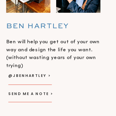
BEN HARTLEY
Ben will help you get out of your own
way and design the life you want.
(without wasting years of your own
trying)
@JBENHARTLEY >
SEND ME A NOTE >