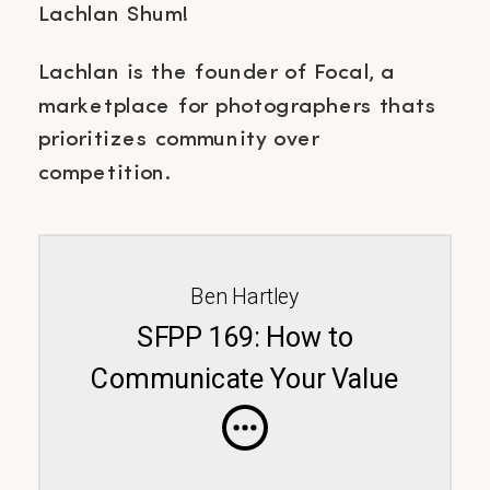
Lachlan Shum!
Lachlan is the founder of Focal, a
marketplace for photographers thats
prioritizes community over
competition.
Ben Hartley
SFPP 169: How to
Communicate Your Value
Featuring Lachlan Shum