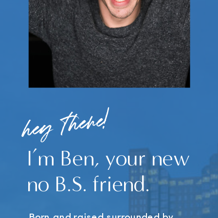
hey there!
I’m Ben, your new
no B.S. friend.
Born and raised surrounded by