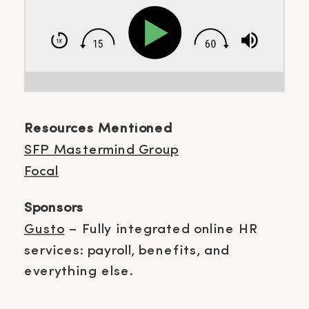
Resources Mentioned
SFP Mastermind Group
Focal
Sponsors
Gusto
– Fully integrated online HR
services: payroll, benefits, and
everything else.