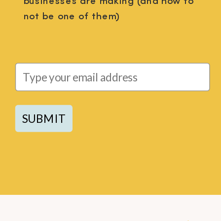
businesses are making (and how to
not be one of them)
SUBMIT