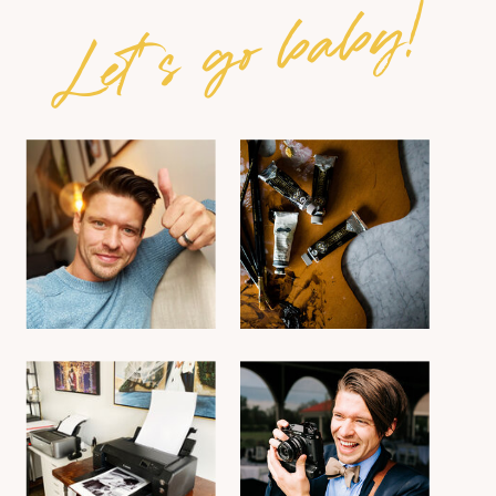
Let's go baby!