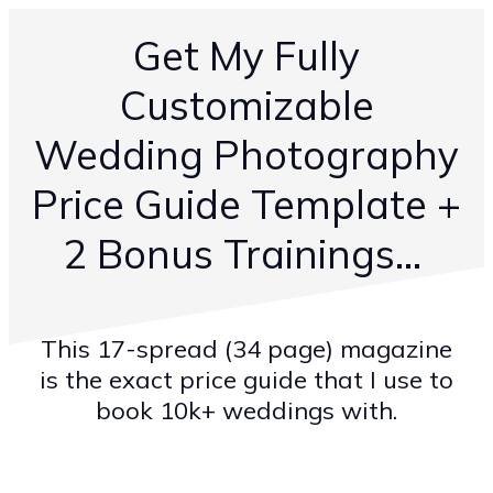
Get My Fully
Customizable
Wedding Photography
Price Guide Template +
2 Bonus Trainings...
This 17-spread (34 page) magazine
is the exact price guide that I use to
book 10k+ weddings with.