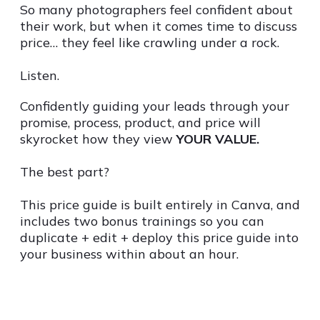
So many photographers feel confident about
their work, but when it comes time to discuss
price… they feel like crawling under a rock.
Listen.
Confidently guiding your leads through your
promise, process, product, and price will
skyrocket how they view
YOUR VALUE.
The best part?
This price guide is built entirely in Canva, and
includes two bonus trainings so you can
duplicate + edit + deploy this price guide into
your business within about an hour.