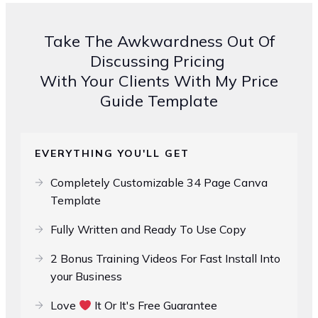
Take The Awkwardness Out Of
Discussing Pricing
With Your Clients With My Price
Guide Template
EVERYTHING YOU'LL GET
Completely Customizable 34 Page Canva
Template
Fully Written and Ready To Use Copy
2 Bonus Training Videos For Fast Install Into
your Business
Love
It Or It's Free Guarantee