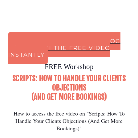
CLICK HERE TO SIGN UP (or LOG
IN) & WATCH THE FREE VIDEO
INSTANTLY
FREE Workshop
SCRIPTS: HOW TO HANDLE YOUR CLIENTS
OBJECTIONS
(AND GET MORE BOOKINGS)
How to access the free video on "Scripts: How To
Handle Your Clients Objections (And Get More
Bookings)"