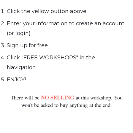
Click the yellow button above
Enter your information to create an account
(or login)
Sign up for free
Click "FREE WORKSHOPS" in the
Navigation
ENJOY!
NO SELLING
There will be
at this workshop. You
won't be asked to buy anything at the end.