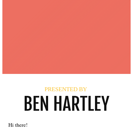
PRESENTED BY
BEN HARTLEY
Hi there!