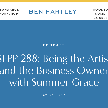
BUNDANCE
BOOKE
BEN HARTLEY
WORKSHOP
SOLID
COURSE
PODCAST
SFPP 288: Being the Artis
and the Business Owne
with Summer Grace
MAY 21, 2025