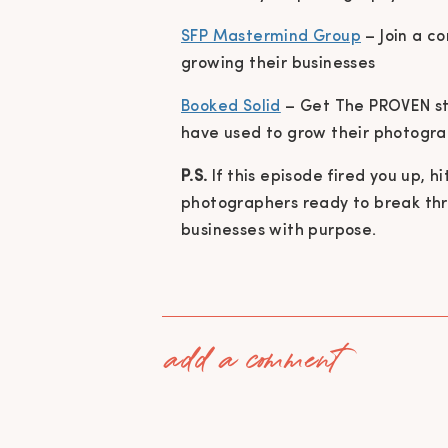
SFP Mastermind Group
– Join a c
growing their businesses
Booked Solid
– Get The PROVEN st
have used to grow their photogra
P.S.
If this episode fired you up, h
photographers ready to break throu
businesses with purpose.
add a comment