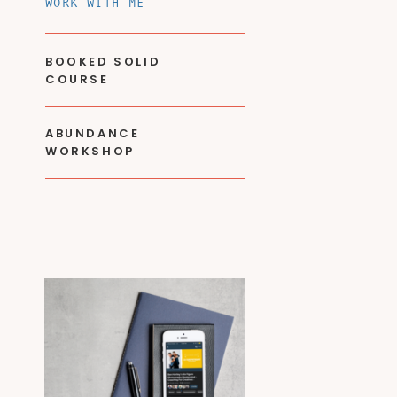
WORK WITH ME
BOOKED SOLID
COURSE
ABUNDANCE
WORKSHOP