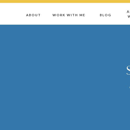
A
ABOUT
WORK WITH ME
BLOG