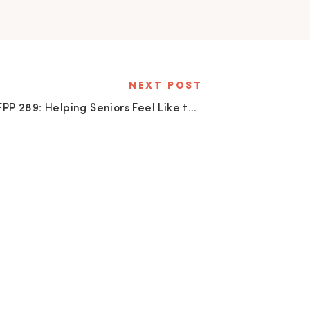
NEXT POST
SFPP 289: Helping Seniors Feel Like the Main Character with Mary Vance