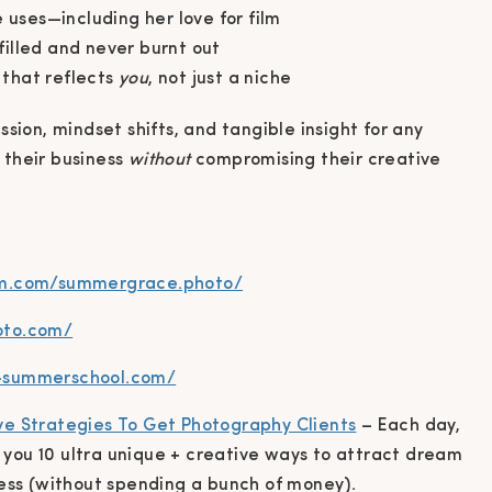
uses—including her love for film
filled and never burnt out
 that reflects
you
, not just a niche
sion, mindset shifts, and tangible insight for any
their business
without
compromising their creative
am.com/summergrace.photo/
oto.com/
-summerschool.com/
e Strategies To Get Photography Clients
– Each day,
h you 10 ultra unique + creative ways to attract dream
ness (without spending a bunch of money).