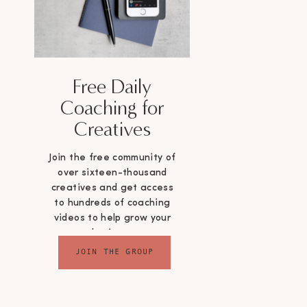
Free Daily
Coaching for
Creatives
Join the free community of
over sixteen-thousand
creatives and get access
to hundreds of coaching
videos to help grow your
business
JOIN THE GROUP