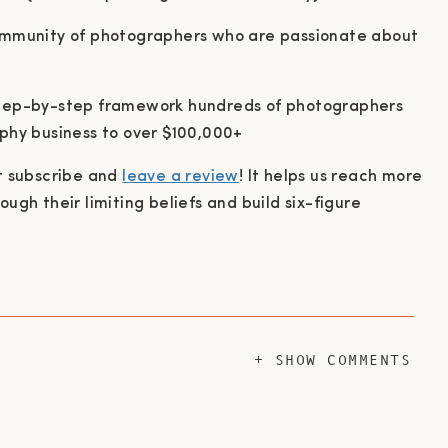
ommunity of photographers who are passionate about
ep-by-step framework hundreds of photographers
phy business to over $100,000+
it subscribe and
leave a review
! It helps us reach more
gh their limiting beliefs and build six-figure
+ SHOW COMMENTS