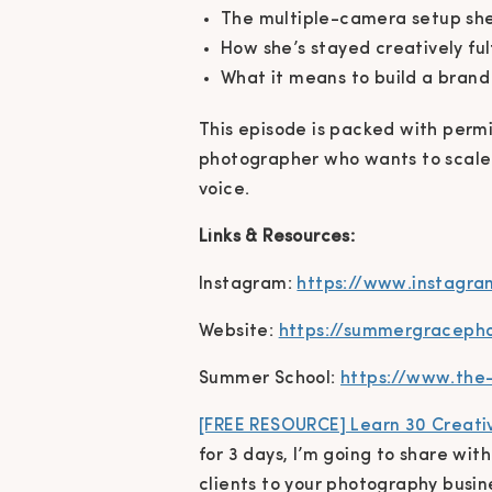
The multiple-camera setup she 
How she’s stayed creatively ful
What it means to build a brand
This episode is packed with permis
photographer who wants to scale 
voice.
Links & Resources:
Instagram:
https://www.instagr
Website:
https://summergraceph
Summer School:
https://www.the
[FREE RESOURCE] Learn 30 Creativ
for 3 days, I’m going to share wit
clients to your photography busi