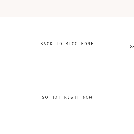
BACK TO BLOG HOME
SO HOT RIGHT NOW