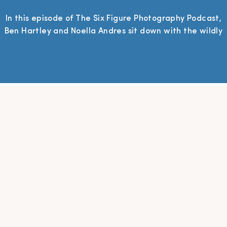
In this episode of The Six Figure Photography Podcast,
Ben Hartley and Noella Andres sit down with the wildly
creative and unapologetically strategic Summer
Grace—an editorial wedding photographer and
educator whose work blends soulful storytelling with
savvy systems. Summer dives into her journey from
photographing friends in high school to building a
thriving, high-end photography […]