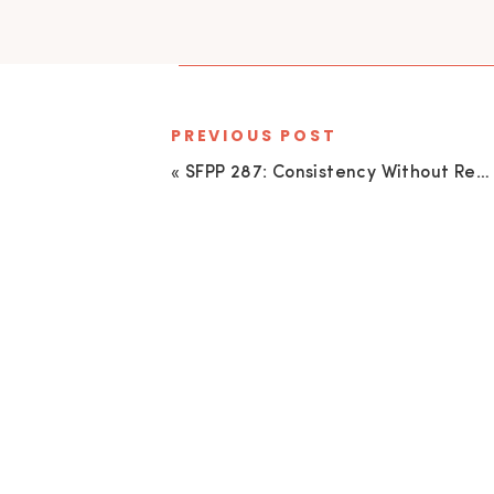
PREVIOUS POST
«
SFPP 287: Consistency Without Repetition Featuring Jason Vinson