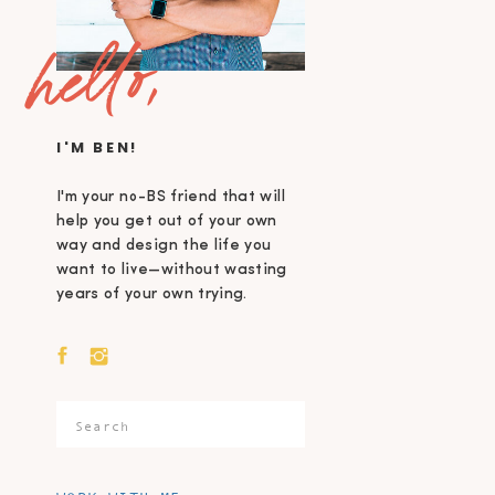
hello,
I'M BEN!
I'm your no-BS friend that will
help you get out of your own
way and design the life you
want to live—without wasting
years of your own trying.
Search
for: