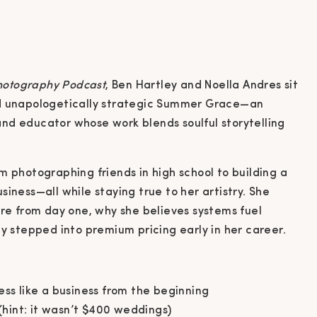
Photography Podcast
, Ben Hartley and Noella Andres sit
nd unapologetically strategic Summer Grace—an
nd educator whose work blends soulful storytelling
m photographing friends in high school to building a
iness—all while staying true to her artistry. She
ure from day one, why she believes systems fuel
ly stepped into premium pricing early in her career.
s like a business from the beginning
(hint: it wasn’t $400 weddings)