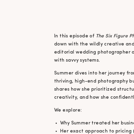
In this episode of
The Six Figure 
down with the wildly creative a
editorial wedding photographer a
with savvy systems.
Summer dives into her journey fro
thriving, high-end photography bus
shares how she prioritized struct
creativity, and how she confident
We explore:
Why Summer treated her busines
Her exact approach to pricing 