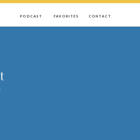
D
PODCAST
FAVORITES
CONTACT
t
r