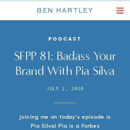
BEN HARTLEY
PODCAST
SFPP 81: Badass Your
Brand With Pia Silva
JULY 2, 2018
Joining me on today’s episode is
Pia Silva! Pia is a Forbes