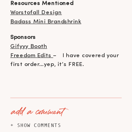
Resources Mentioned
Worstofall Design
Badass Mini Brandshrink
Sponsors
Gifyyy Booth
Freedom Edits
– I have covered your
first order…yep, it’s FREE.
add a comment
+ SHOW COMMENTS