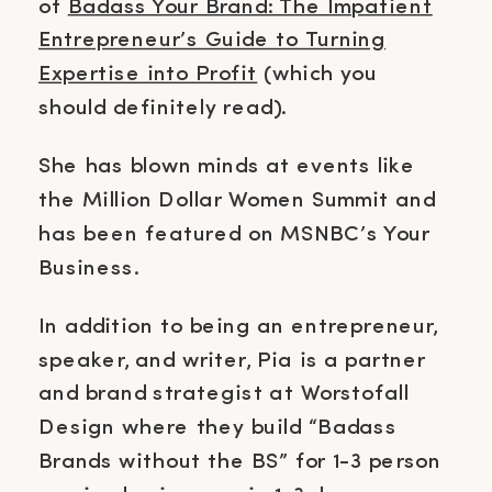
of
Badass Your Brand: The Impatient
Entrepreneur’s Guide to Turning
Expertise into Profit
(which you
should definitely read).
She has blown minds at events like
the Million Dollar Women Summit and
has been featured on MSNBC’s Your
Business.
In addition to being an entrepreneur,
speaker, and writer, Pia is a partner
and brand strategist at Worstofall
Design where they build “Badass
Brands without the BS” for 1-3 person