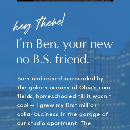
hey there!
I’m Ben, your new
no B.S. friend.
Born and raised surrounded by
the golden oceans of Ohio's corn
fields, homeschooled till it wasn't
cool — I grew my first million
dollar business in the garage of
our studio apartment. The