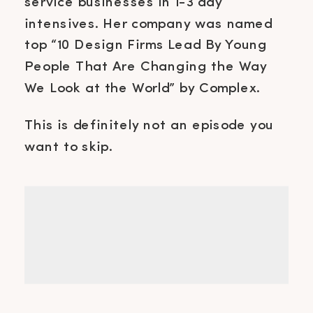
service businesses in 1-3 day
intensives. Her company was named
top “10 Design Firms Lead By Young
People That Are Changing the Way
We Look at the World” by Complex.
This is definitely not an episode you
want to skip.