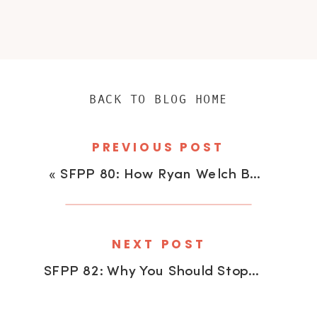
BACK TO BLOG HOME
PREVIOUS POST
«
SFPP 80: How Ryan Welch Books Over 200 Weddings Per Year
NEXT POST
SFPP 82: Why You Should Stop Editing Your Own Work With Beth Teutschmann