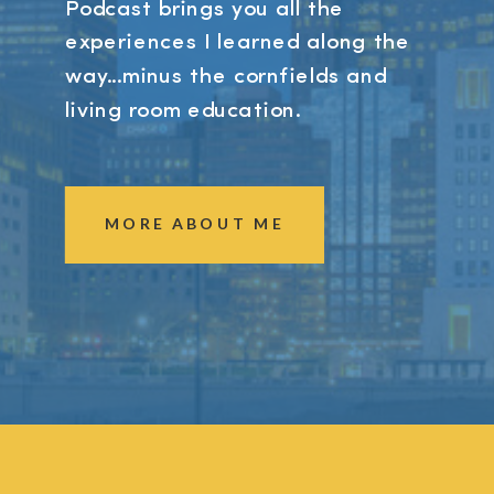
Podcast brings you all the
experiences I learned along the
way...minus the cornfields and
living room education.
MORE ABOUT ME