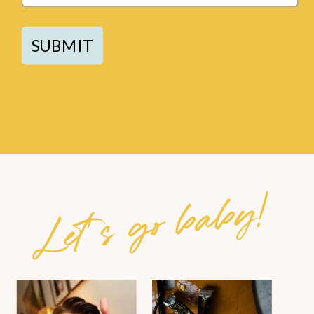
SUBMIT
Let's go baby!