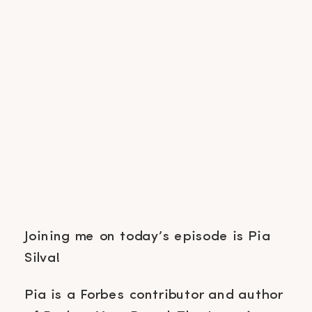
Joining me on today’s episode is Pia
Silva!
Pia is a Forbes contributor and author