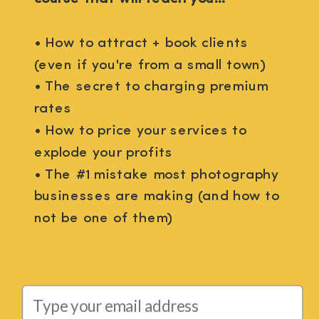
• How to attract + book clients
(even if you're from a small town)
• The secret to charging premium
rates
• How to price your services to
explode your profits
• The #1 mistake most photography
businesses are making (and how to
not be one of them)