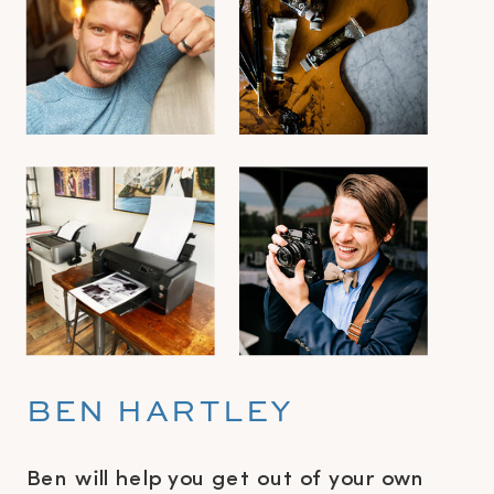
BEN HARTLEY
Ben will help you get out of your own