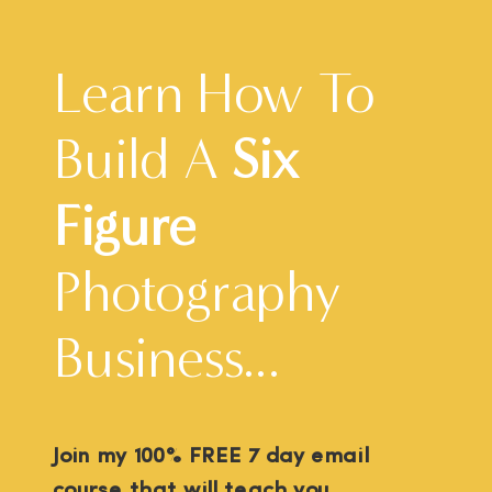
Learn How To
Build A
Six
Figure
Photography
Business...
Join my 100% FREE 7 day email
course that will teach you...