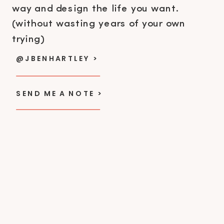
way and design the life you want.
(without wasting years of your own
trying)
@JBENHARTLEY >
SEND ME A NOTE >