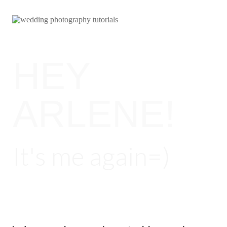
HEY
ARLENE!
It's me again=)