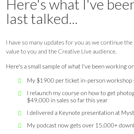
Here's what I've bee
last talked...
I have so many updates for you as we continue the
value to you and the Creative Live audience.
Here's a small sample of what I've been working on
My $1900 per ticket in-person workshop so
I relaunch my course on how to get photog
$49,000 in sales so far this year
I delivered a Keynote presentation at Mys
My podcast now gets over 15,000+ down