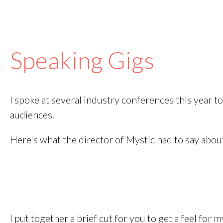
Speaking Gigs
I spoke at several industry conferences this year t
audiences.
Here's what the director of Mystic had to say abou
I put together a brief cut for you to get a feel for