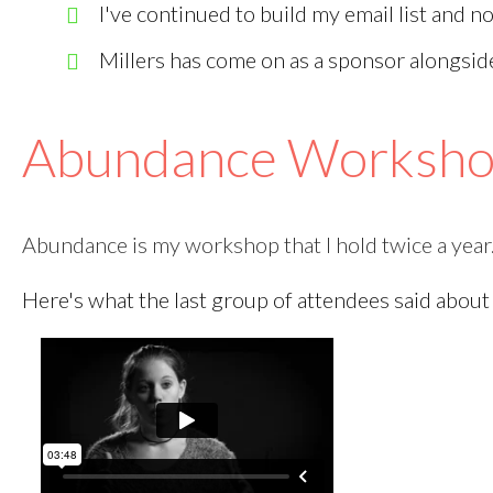
I've continued to build my email list and 
Millers has come on as a sponsor alongsi
Abundance Worksh
Abundance is my workshop that I hold twice a year
Here's what the last group of attendees said about