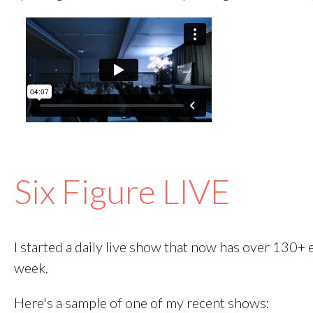
Six Figure LIVE
I started a daily live show that now has over 130+
week.
Here's a sample of one of my recent shows: