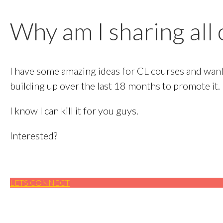
Why am I sharing all o
I have some amazing ideas for CL courses and want 
building up over the last 18 months to promote it.
I know I can kill it for you guys.
Interested?​
LETS CONNECT