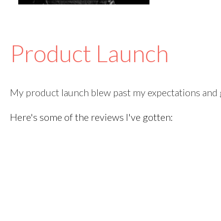
Product Launch
My product launch blew past my expectations and g
Here's some of the reviews I've gotten: